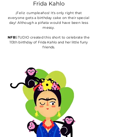
Frida
Kahlo
¡
Feliz cumpleaños!
It's only right that
everyone gets a birthday cake on their special
day! Although a piñata would have been less
messy.
NFB
STUDIO
created
this short to
celebrate the
113th
birthday
of Frida Kahlo and her little furry
friends.